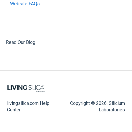
Website FAQs
Read Our Blog
livingsilica.com Help
Copyright © 2026, Silicium
Center
Laboratories