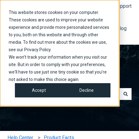
English
Show submenu for translations
More support
This website stores cookies on your computer.
These cookies are used to improve your website
experience and provide more personalized services
Read Our Blog
to you, both on this website and through other
media. To find out more about the cookies we use,
see our Privacy Policy.
We won't track your information when you visit our
site. But in order to comply with your preferences,
we'll have to use just one tiny cookie so that you're
We have answers for you.
not asked to make this choice again.
Accept
Decline
There are no suggestions because the search field is e
Help Center
Product Facts