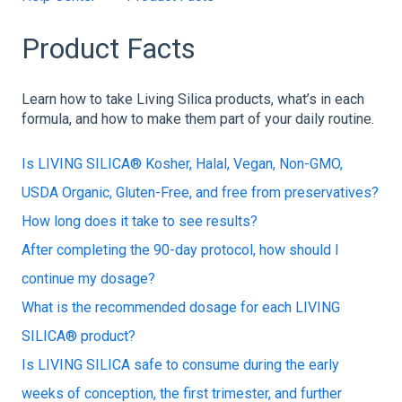
Product Facts
Learn how to take Living Silica products, what’s in each
formula, and how to make them part of your daily routine.
Is LIVING SILICA® Kosher, Halal, Vegan, Non-GMO,
USDA Organic, Gluten-Free, and free from preservatives?
How long does it take to see results?
After completing the 90-day protocol, how should I
continue my dosage?
What is the recommended dosage for each LIVING
SILICA® product?
Is LIVING SILICA safe to consume during the early
weeks of conception, the first trimester, and further