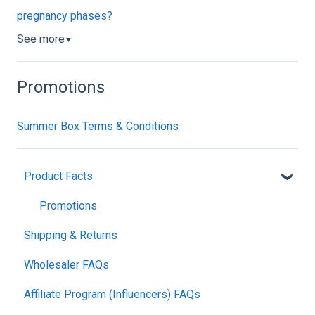
pregnancy phases?
See more
▼
Promotions
Summer Box Terms & Conditions
Product Facts
Promotions
Shipping & Returns
Wholesaler FAQs
Affiliate Program (Influencers) FAQs