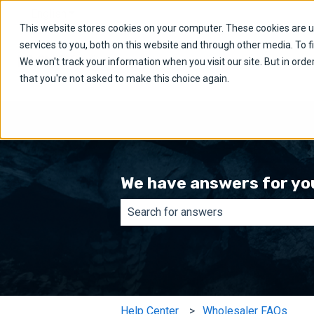
English
Show submenu for translations
This website stores cookies on your computer. These cookies are 
services to you, both on this website and through other media. To f
We won't track your information when you visit our site. But in orde
that you're not asked to make this choice again.
We have answers for yo
There are no suggestions because th
Help Center
Wholesaler FAQs