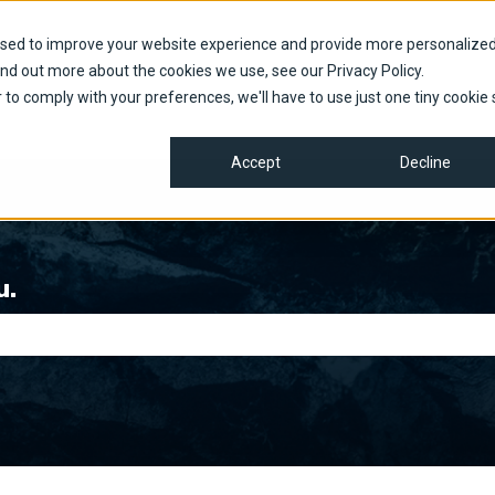
used to improve your website experience and provide more personalize
ind out more about the cookies we use, see our Privacy Policy.
r to comply with your preferences, we'll have to use just one tiny cookie 
Accept
Decline
u.
e search field is empty.