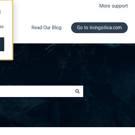
More support
d
so
Read Our Blog
Go to livingsilica.com