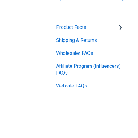
Product Facts
Shipping & Returns
Promotions
Wholesaler FAQs
Affiliate Program (Influencers)
FAQs
Website FAQs