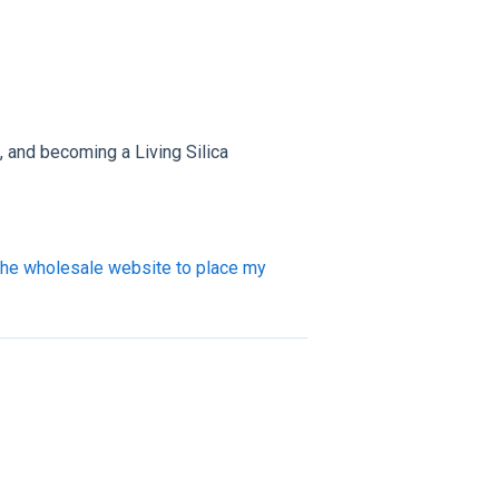
s, and becoming a Living Silica
the wholesale website to place my