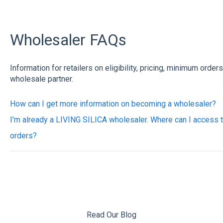
Wholesaler FAQs
Information for retailers on eligibility, pricing, minimum order
wholesale partner.
How can I get more information on becoming a wholesaler?
I’m already a LIVING SILICA wholesaler. Where can I access 
orders?
Read Our Blog